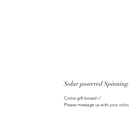
Solar powered Spinning 
Come gift boxed ✅
Please message us with your colou