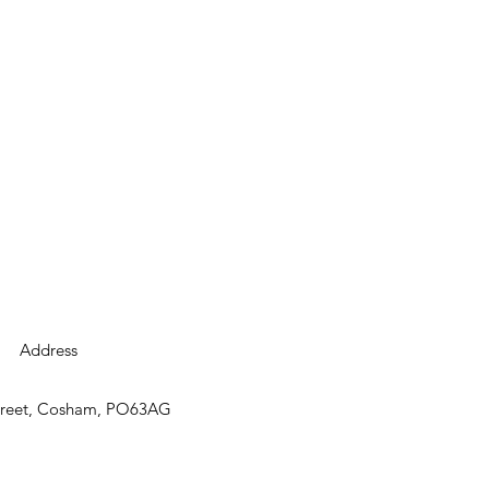
Address
street, Cosham, PO63AG