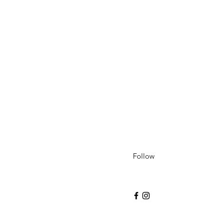
Follow