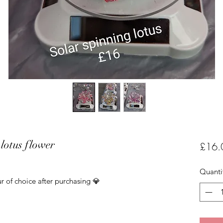
lotus flower
£16.
Quanti
r of choice after purchasing 💎