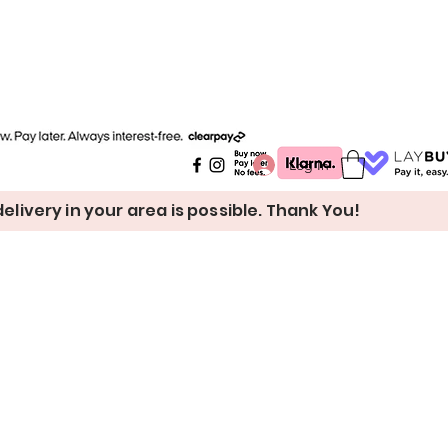
Log In
livery in your area is possible. Thank You!