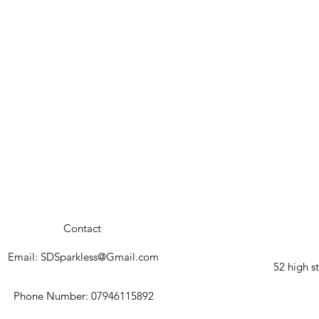
Contact
Email:
SDSparkless@Gmail.com
52 high 
Phone Number: 07946115892