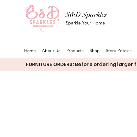
S&D Sparkles
Sparkle Your Home
Home
About Us
Products
Shop
Store Policies
FURNITURE ORDERS: Before ordering larger fu