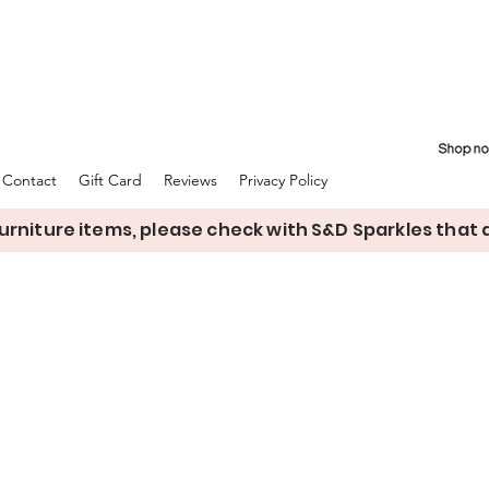
Contact
Gift Card
Reviews
Privacy Policy
rniture items, please check with S&D Sparkles that de