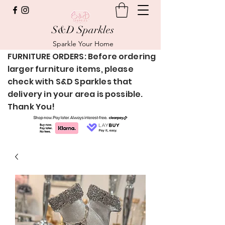
S&D Sparkles
Sparkle Your Home
FURNITURE ORDERS: Before ordering
larger furniture items, please
check with S&D Sparkles that
delivery in your area is possible.
Thank You!