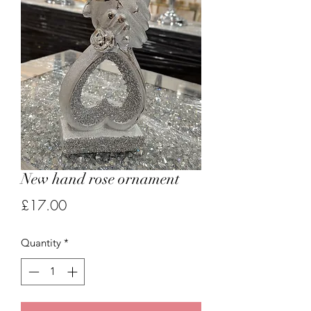
New hand rose ornament
Price
£17.00
Quantity
*