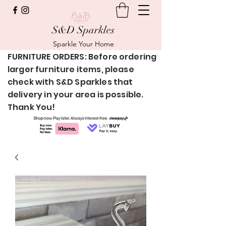
S&D Sparkles
Sparkle Your Home
FURNITURE ORDERS: Before ordering
larger furniture items, please
check with S&D Sparkles that
delivery in your area is possible.
Thank You!