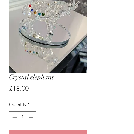
Crystal elephant
Price
£18.00
Quantity
*