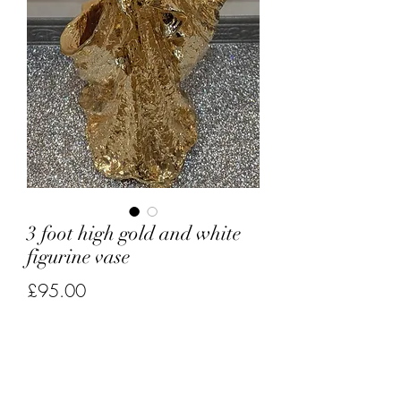
3 foot high gold and white
figurine vase
Price
£95.00
Quantity
*