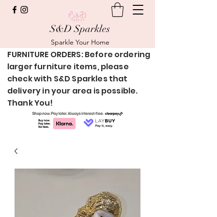
S&D Sparkles
Sparkle Your Home
FURNITURE ORDERS: Before ordering
larger furniture items, please
check with S&D Sparkles that
delivery in your area is possible.
Thank You!