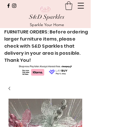
S&D Sparkles
Sparkle Your Home
FURNITURE ORDERS: Before ordering
larger furniture items, please
check with S&D Sparkles that
delivery in your area is possible.
Thank You!