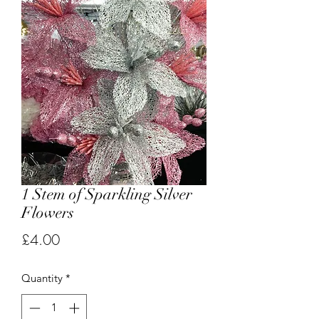
1 Stem of Sparkling Silver
Flowers
Price
£4.00
Quantity
*