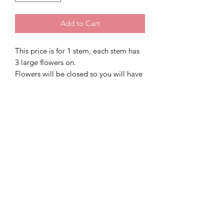
Add to Cart
This price is for 1 stem, each stem has
3 large flowers on.
Flowers will be closed so you will have
to open each individual petal to form
your flower apon arrival of your order
Colour Sparkling Silver
Email:
SDSparkless@Gmail.com
Phone Number:
07946115892
52 high street, Cosham, PO63AG